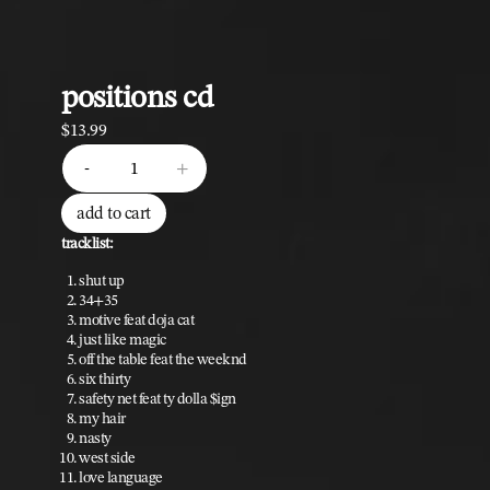
positions cd
$13.99
quantity
-
+
add to cart
tracklist:
shut up
34+35
motive feat doja cat
just like magic
off the table feat the weeknd
six thirty
safety net feat ty dolla $ign
my hair
nasty
west side
love language