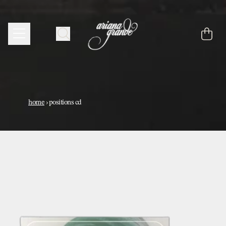
skip to content
cart
home
›
positions cd