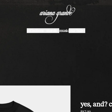
collections
merch
music
tour hub
yes, and? 
$87.00