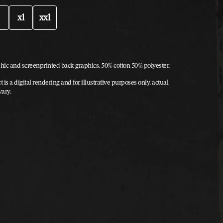
xl
xxl
hic and screenprinted back graphics. 50% cotton 50% polyester.
t is a digital rendering and for illustrative purposes only. actual
vary.