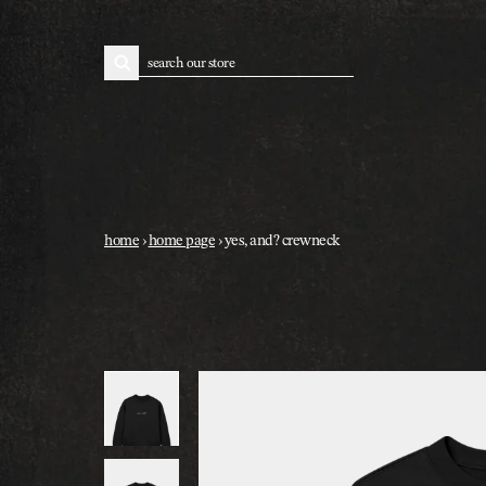
skip to content
search
home
›
home page
›
yes, and? crewneck