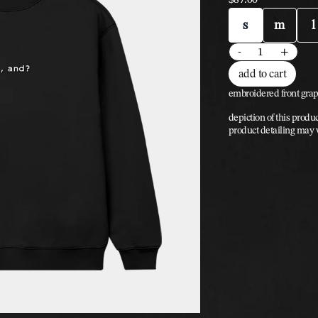
size
s
m
l
quantity
-
+
add to cart
embroidered front grap
depiction of this produc
product detailing may 