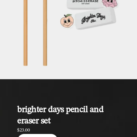
brighter days pencil and
eraser set
$23.00
quantity