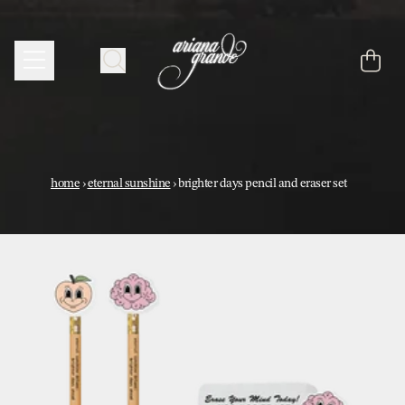
skip to content
cart
home
›
eternal sunshine
›
brighter days pencil and eraser set